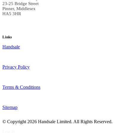
23-25 Bridge Street
Pinner, Middlesex
HA5 3HR
Links
Handsale
Privacy Policy
Terms & Conditions
Sitemap
© Copyright
2026 Handsale Limited. All Rights Reserved.
Log-in