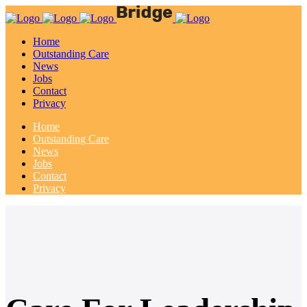
Home
Outstanding Care
News
Jobs
Contact
Privacy
Home
Outstanding Care
News
Jobs
Contact
Privacy