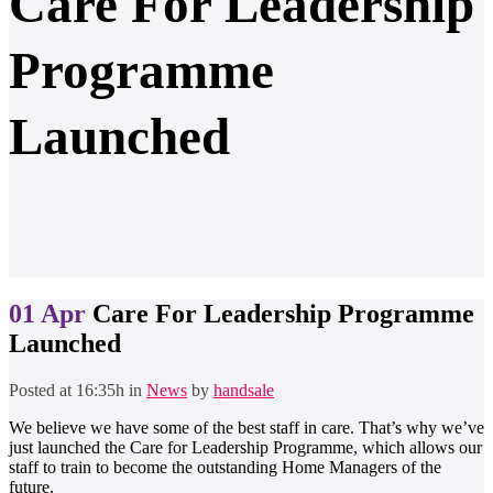
Care For Leadership
Programme
Launched
01 Apr
Care For Leadership Programme
Launched
Posted at 16:35h
in
News
by
handsale
We believe we have some of the best staff in care. That’s why we’ve
just launched the Care for Leadership Programme, which allows our
staff to train to become the outstanding Home Managers of the
future.