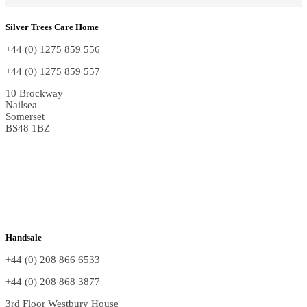
Silver Trees Care Home
+44 (0) 1275 859 556
+44 (0) 1275 859 557
10 Brockway
Nailsea
Somerset
BS48 1BZ
Handsale
+44 (0) 208 866 6533
+44 (0) 208 868 3877
3rd Floor Westbury House