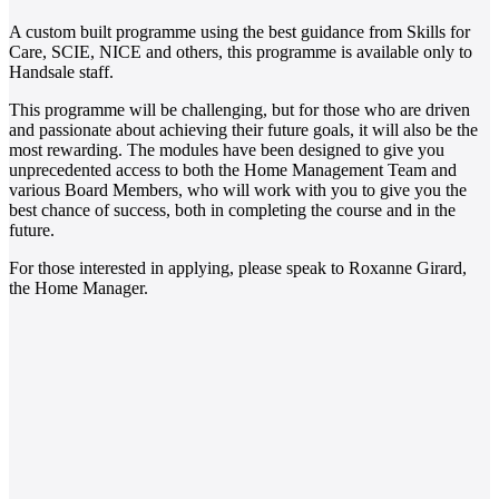
A custom built programme using the best guidance from Skills for
Care, SCIE, NICE and others, this programme is available only to
Handsale staff.
This programme will be challenging, but for those who are driven
and passionate about achieving their future goals, it will also be the
most rewarding. The modules have been designed to give you
unprecedented access to both the Home Management Team and
various Board Members, who will work with you to give you the
best chance of success, both in completing the course and in the
future.
For those interested in applying, please speak to Roxanne Girard,
the Home Manager.